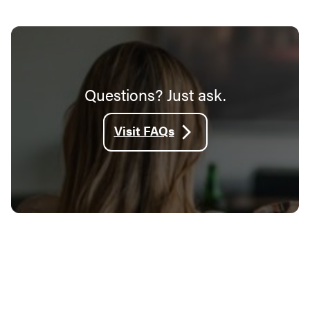
Questions? Just ask.
Visit FAQs