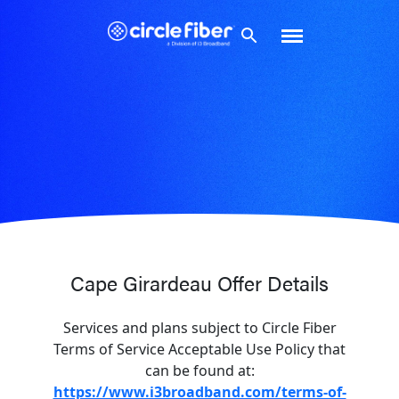
Skip
to
content
Cape Girardeau Offer Details
Services and plans subject to Circle Fiber
Terms of Service Acceptable Use Policy that
can be found at:
https://www.i3broadband.com/terms-of-