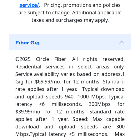
service/
. Pricing, promotions and policies
are subject to change. Additional applicable
taxes and surcharges may apply.
Fiber Gig
©2025 Circle Fiber. All rights reserved.
Residential services in select areas only.
Service availability varies based on address.1
Gig for $69.99/mo. for 12 months. Standard
rate applies after 1 year. Typical download
and upload speeds 940 -1000 Mbps. Typical
latency <6 milliseconds. 300Mbps for
$39.99/mo. for 12 months. Standard rate
applies after 1 year. Speed: Max capable
download and upload speeds are 300
Mbps.Typical latency <5 milliseconds. Max