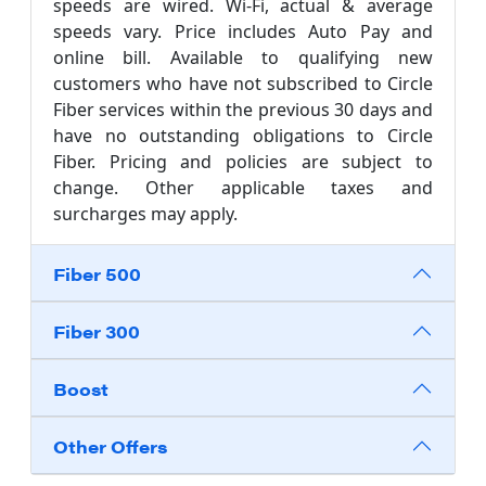
speeds are wired. Wi-Fi, actual & average
speeds vary. Price includes Auto Pay and
online bill. Available to qualifying new
customers who have not subscribed to Circle
Fiber services within the previous 30 days and
have no outstanding obligations to Circle
Fiber. Pricing and policies are subject to
change. Other applicable taxes and
surcharges may apply.
Fiber 500
Fiber 300
Boost
Other Offers