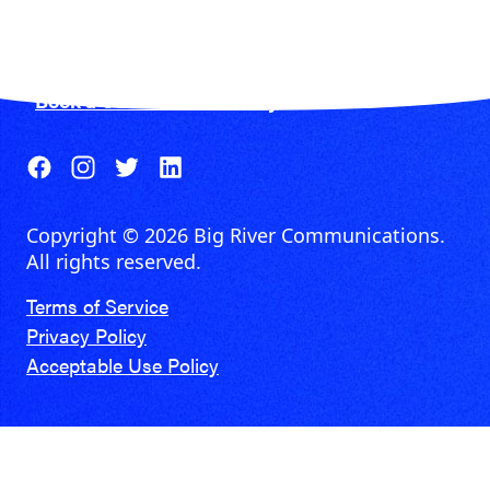
CIRCLE FOR BUSINESS
Get fiber and get more done.
Book a Consultation Today
Copyright © 2026 Big River Communications.
All rights reserved.
Terms of Service
Privacy Policy
Acceptable Use Policy