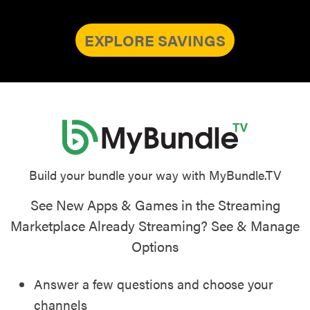
EXPLORE SAVINGS
Build your bundle your way with MyBundle.TV
See New Apps & Games in the Streaming
Marketplace Already Streaming? See & Manage
Options
Answer a few questions and choose your
channels