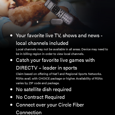
Your favorite live TV, shows and news -
local channels included
Local channels may not be available in all areas. Device may need to
be in billing region in order to view local channels.
Catch your favorite live games with
DIRECTV – leader in sports
Claim based on offering of Nat’l and Regional Sports Networks.
RSNs avail. with CHOICE package or higher. Availability of RSNs
varies by ZIP code and package.
No satellite dish required
No Contract Required
Connect over your Circle Fiber
Connection