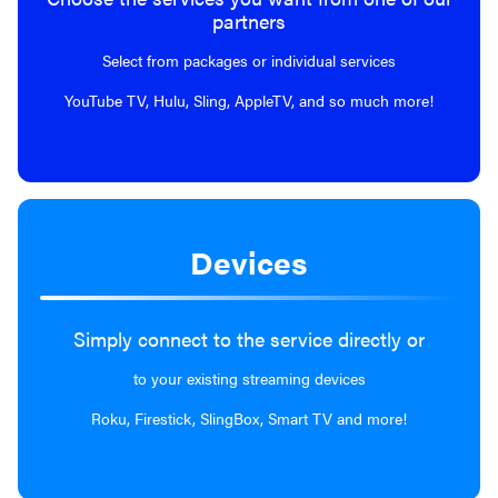
partners
Select from packages or individual services
YouTube TV, Hulu, Sling, AppleTV, and so much more!
Devices
Simply connect to the service directly or
to your existing streaming devices
Roku, Firestick, SlingBox, Smart TV and more!