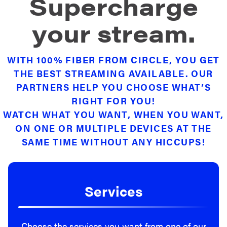
Supercharge
your stream.
WITH 100% FIBER FROM CIRCLE, YOU GET
THE BEST STREAMING AVAILABLE. OUR
PARTNERS HELP YOU CHOOSE WHAT’S
RIGHT FOR YOU!
WATCH WHAT YOU WANT, WHEN YOU WANT,
ON ONE OR MULTIPLE DEVICES AT THE
SAME TIME WITHOUT ANY HICCUPS!
Services
Choose the services you want from one of our