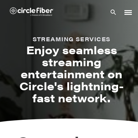
Skip
to
content
STREAMING SERVICES
Enjoy seamless
streaming
entertainment on
Circle's lightning-
fast network.