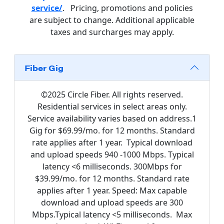
service/
. Pricing, promotions and policies
are subject to change. Additional applicable
taxes and surcharges may apply.
Fiber Gig
©2025 Circle Fiber. All rights reserved.
Residential services in select areas only.
Service availability varies based on address.1
Gig for $69.99/mo. for 12 months. Standard
rate applies after 1 year. Typical download
and upload speeds 940 -1000 Mbps. Typical
latency <6 milliseconds. 300Mbps for
$39.99/mo. for 12 months. Standard rate
applies after 1 year. Speed: Max capable
download and upload speeds are 300
Mbps.Typical latency <5 milliseconds. Max