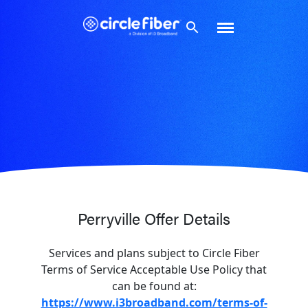
Skip
to
content
Perryville Offer Details
Services and plans subject to Circle Fiber
Terms of Service Acceptable Use Policy that
can be found at:
https://www.i3broadband.com/terms-of-