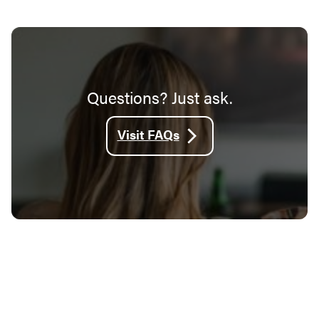
Questions? Just ask.
Visit FAQs