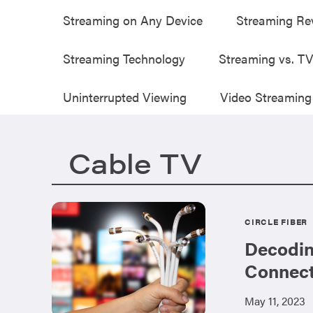
Streaming on Any Device
Streaming Re
Streaming Technology
Streaming vs. T
Uninterrupted Viewing
Video Streaming
Cable TV
CIRCLE FIBER
Decodin
Connect
May 11, 2023