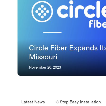
Circle Fiber Expands It
Missouri
November 20, 2023
Tags
Latest News
3 Step Easy Installation