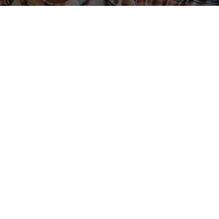
ABOUT
ACCOUNT
Contact Us
Sign Up
(800) 455-5000
Pay My Bill
Careers
Broadband Facts