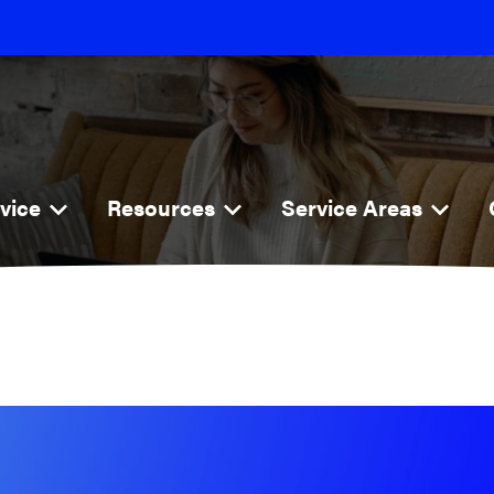
vice
Resources
Service Areas
rnet
Blog
Explore
i
FAQs
Jackson
Poplar Bluff
ne
Cape Girardeau
ness
Perryville
o
Farmington
Dexter