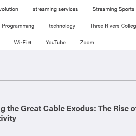
volution
streaming services
Streaming Sports
V Programming
technology
Three Rivers Colle
Wi-Fi 6
YouTube
Zoom
g the Great Cable Exodus: The Rise 
ivity