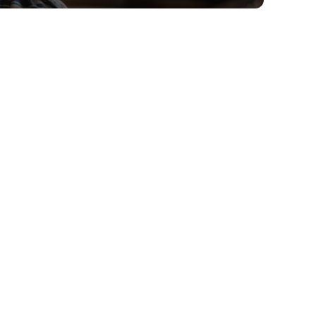
CIRCLE FOR BUSINESS
Get fiber and get more
done.
Book a Consultation
Today