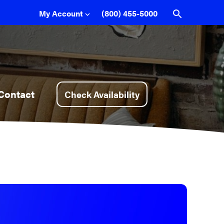
My Account
(800) 455-5000
Sign In
Pay My Bill
Support
Contact
Check Availability