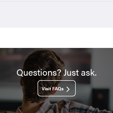
Questions? Just ask.
Visit FAQs