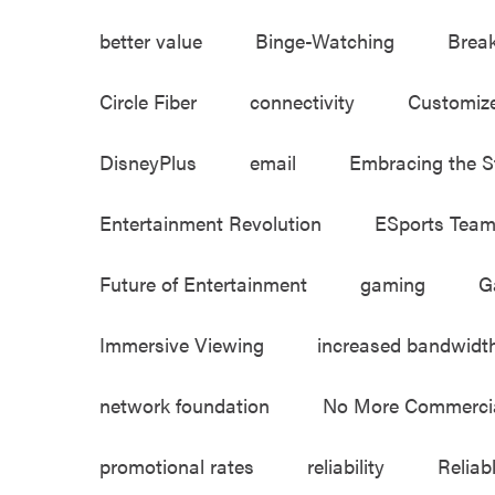
better value
Binge-Watching
Brea
Circle Fiber
connectivity
Customiz
DisneyPlus
email
Embracing the S
Entertainment Revolution
ESports Tea
Future of Entertainment
gaming
G
Immersive Viewing
increased bandwidt
network foundation
No More Commerci
promotional rates
reliability
Reliab