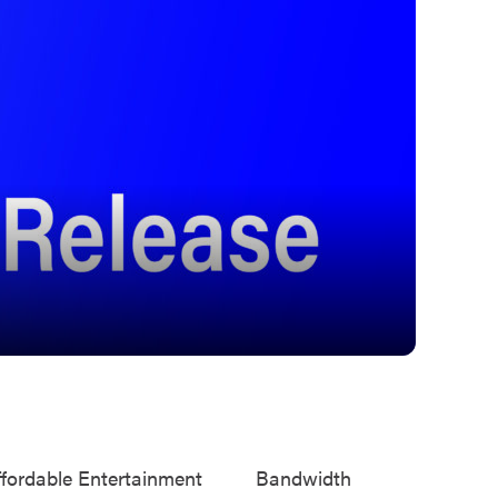
ffordable Entertainment
Bandwidth