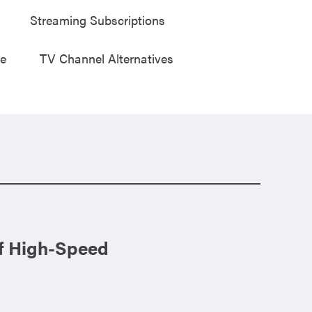
Streaming Subscriptions
ge
TV Channel Alternatives
of High-Speed