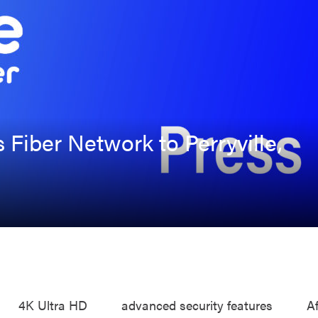
s Fiber Network to Perryville,
4K Ultra HD
advanced security features
A