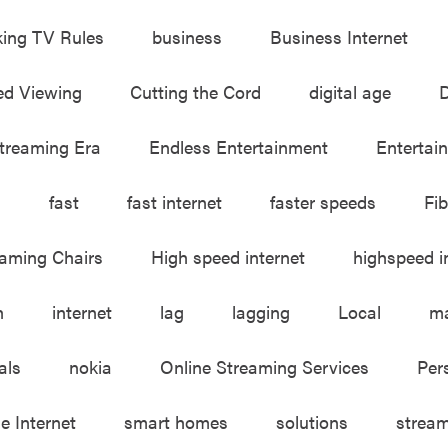
king TV Rules
business
Business Internet
ed Viewing
Cutting the Cord
digital age
D
treaming Era
Endless Entertainment
Entertai
m
fast
fast internet
faster speeds
Fib
aming Chairs
High speed internet
highspeed i
h
internet
lag
lagging
Local
ma
als
nokia
Online Streaming Services
Per
le Internet
smart homes
solutions
strea