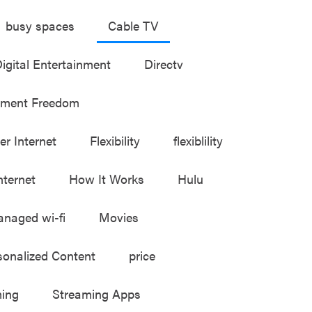
busy spaces
Cable TV
igital Entertainment
Directv
nment Freedom
er Internet
Flexibility
flexiblility
nternet
How It Works
Hulu
naged wi-fi
Movies
sonalized Content
price
ming
Streaming Apps